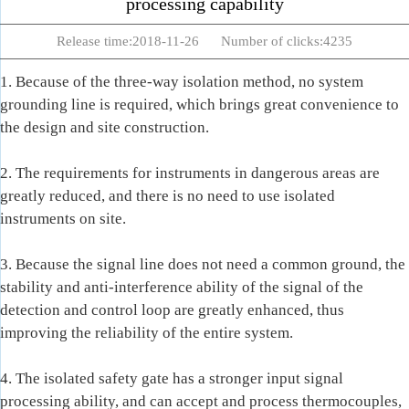
processing capability
Release time:2018-11-26 Number of clicks:4235
1. Because of the three-way isolation method, no system
grounding line is required, which brings great convenience to
the design and site construction.
2. The requirements for instruments in dangerous areas are
greatly reduced, and there is no need to use isolated
instruments on site.
3. Because the signal line does not need a common ground, the
stability and anti-interference ability of the signal of the
detection and control loop are greatly enhanced, thus
improving the reliability of the entire system.
4. The isolated safety gate has a stronger input signal
processing ability, and can accept and process thermocouples,