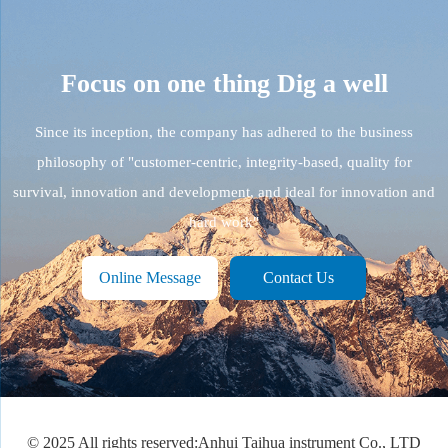
Focus on one thing
Dig a well
Since its inception, the company has adhered to the business
philosophy of "customer-centric, integrity-based, quality for
survival, innovation and development, and ideal for innovation and
hard work"
Online Message
Contact Us
© 2025 All rights reserved:Anhui Taihua instrument Co., LTD