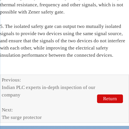
thermal resistance, frequency and other signals, which is not
possible with Zener safety gate.
5. The isolated safety gate can output two mutually isolated
signals to provide two devices using the same signal source,
and ensure that the signals of the two devices do not interfere
with each other, while improving the electrical safety
insulation performance between the connected devices.
Previous:
Indian PLC experts in-depth inspection of our
company
Return
Next:
The surge protector