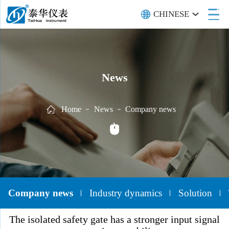
CHINESE
News
Home
News
Company news
Company news
Industry dynamics
Solution
The isolated safety gate has a stronger input signal