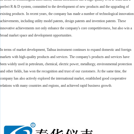
perfect R & D system, committed to the development of new products and the upgrading of
existing products. In recent years, the company has made a number of technological innovation
achievements, including utility model patents, design patents and invention patents. These
innovative achievements not only enhance the company's core competitiveness, but also win a
broad market space and development opportunities.
In terms of market development, Taihua instrument continues to expand domestic and foreign
markets with high-quality products and services. The company's products and services have
been widely used in petroleum, chemical, electric power, metallurgy, environmental protection
and other fields, has won the recognition and trust of our customers. At the same time, the
company has also actively explored the international market, established good cooperative
relations with many countries and regions, and achieved rapid business growth.