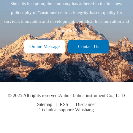
Since its inception, the company has adhered to the business
philosophy of "customer-centric, integrity-based, quality for
survival, innovation and development, and ideal for innovation and
hard work"
Online Message
Contact Us
© 2025 All rights reserved:Anhui Taihua instrument Co., LTD
Sitemap
RSS
Disclaimer
Technical support: Winshang