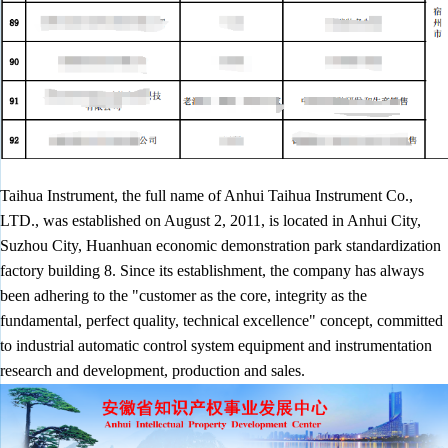
Taihua Instrument, the full name of Anhui Taihua Instrument Co.,
LTD., was established on August 2, 2011, is located in Anhui City,
Suzhou City, Huanhuan economic demonstration park standardization
factory building 8. Since its establishment, the company has always
been adhering to the "customer as the core, integrity as the
fundamental, perfect quality, technical excellence" concept, committed
to industrial automatic control system equipment and instrumentation
research and development, production and sales.