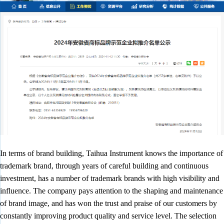
In terms of brand building, Taihua Instrument knows the importance of
trademark brand, through years of careful building and continuous
investment, has a number of trademark brands with high visibility and
influence. The company pays attention to the shaping and maintenance
of brand image, and has won the trust and praise of our customers by
constantly improving product quality and service level. The selection