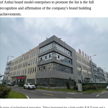
of Anhui brand model enterprises to promote the list is the full
recognition and affirmation of the company's brand building
achievements.
In terms of technological innovation, Taihua Instrument has a high-quality R & D team and a