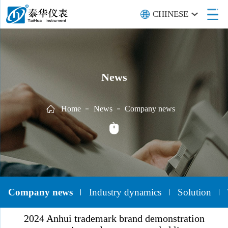
CHINESE
News
Home
News
Company news
Company news
Industry dynamics
Solution
2024 Anhui trademark brand demonstration