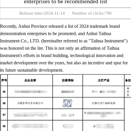
enterprises to be recommended list
Release time:2024-11-14 Number of clicks:790
Recently, Anhui Province released a list of 2024 trademark brand
demonstration enterprises to be promoted, and Anhui Taihua
Instrument Co., LTD. (hereinafter referred to as "Taihua Instrument")
was honored on the list. This is not only an affirmation of Taihua
Instrument's efforts in brand building, technological innovation and
market development over the years, but also an incentive and spur for
its future sustainable development.