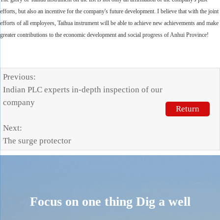
efforts, but also an incentive for the company's future development. I believe that with the joint
efforts of all employees, Taihua instrument will be able to achieve new achievements and make
greater contributions to the economic development and social progress of Anhui Province!
Previous:
Indian PLC experts in-depth inspection of our
company
Return
Next:
The surge protector
Focus on one thing
Dig a well