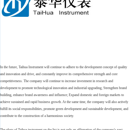
In the future, Taihua Instrument will continue to adhere to the development concept of quality
and innovation and drive, and constantly improve its comprehensive strength and core
competitiveness. The company will continue to increase investment in research and
development to promote technological innovation and industrial upgrading; Strengthen brand
building, enhance brand awareness and influence; Expand domestic and foreign markets to
achieve sustained and rapid business growth. At the same time, the company will also actively
fulfill its social responsibilities, promote green development and sustainable development, and
contribute to the construction of a harmonious society.
The glory of Taihua instrument on the list is not only an affirmation of the company's past